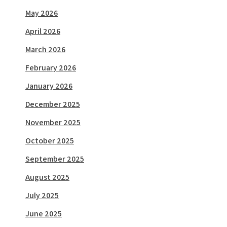
May 2026
April 2026
March 2026
February 2026
January 2026
December 2025
November 2025
October 2025
September 2025
August 2025
July 2025
June 2025