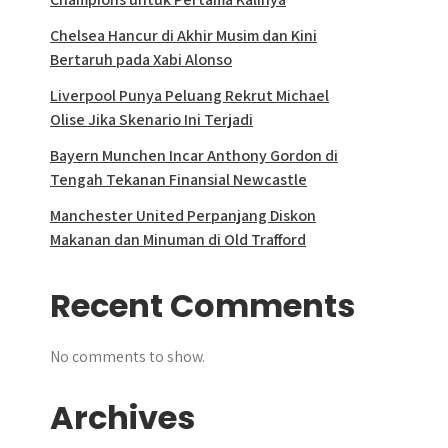
Chelsea Hancur di Akhir Musim dan Kini
Bertaruh pada Xabi Alonso
Liverpool Punya Peluang Rekrut Michael
Olise Jika Skenario Ini Terjadi
Bayern Munchen Incar Anthony Gordon di
Tengah Tekanan Finansial Newcastle
Manchester United Perpanjang Diskon
Makanan dan Minuman di Old Trafford
Recent Comments
No comments to show.
Archives