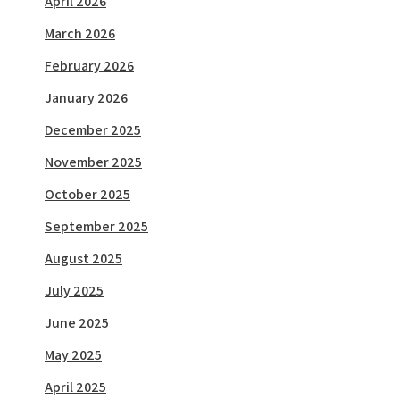
April 2026
March 2026
February 2026
January 2026
December 2025
November 2025
October 2025
September 2025
August 2025
July 2025
June 2025
May 2025
April 2025