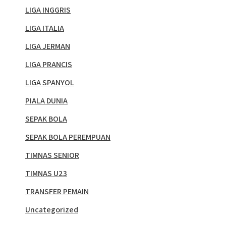
LIGA INGGRIS
LIGA ITALIA
LIGA JERMAN
LIGA PRANCIS
LIGA SPANYOL
PIALA DUNIA
SEPAK BOLA
SEPAK BOLA PEREMPUAN
TIMNAS SENIOR
TIMNAS U23
TRANSFER PEMAIN
Uncategorized